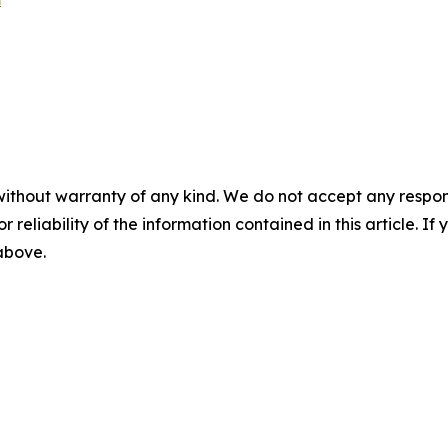
without warranty of any kind. We do not accept any responsib
r reliability of the information contained in this article. I
 above.