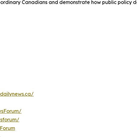
 of ordinary Canadians and demonstrate how public policy d
dailynews.ca/
wsForum/
wsforum/
sForum
m