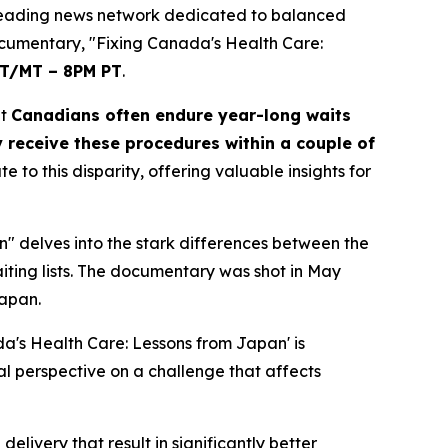
eading news network dedicated to balanced
ocumentary, "Fixing Canada's Health Care:
ET/MT – 8PM PT
.
at
Canadians often endure year-long waits
 receive these procedures within a couple of
o this disparity, offering valuable insights for
" delves into the stark differences between the
iting lists. The documentary was shot in May
Japan.
a's Health Care: Lessons from Japan' is
l perspective on a challenge that affects
livery that result in significantly better