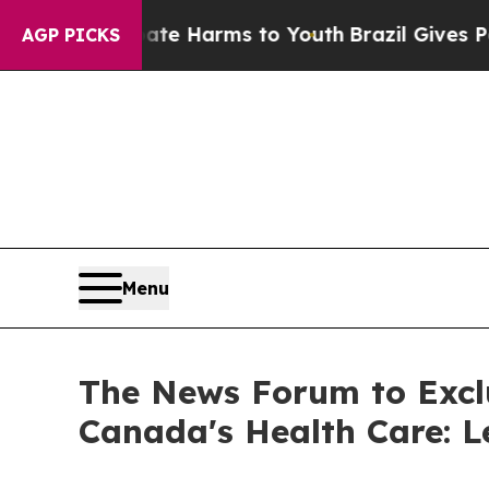
nd to Abate Harms to Youth
Brazil Gives Parents 
AGP PICKS
Menu
The News Forum to Excl
Canada's Health Care: 