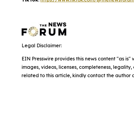
Legal Disclaimer:
EIN Presswire provides this news content "as is" 
images, videos, licenses, completeness, legality, o
related to this article, kindly contact the author