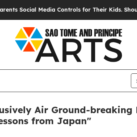
Social Media Controls for Their Kids. Should the 
usively Air Ground-breaking
Lessons from Japan"