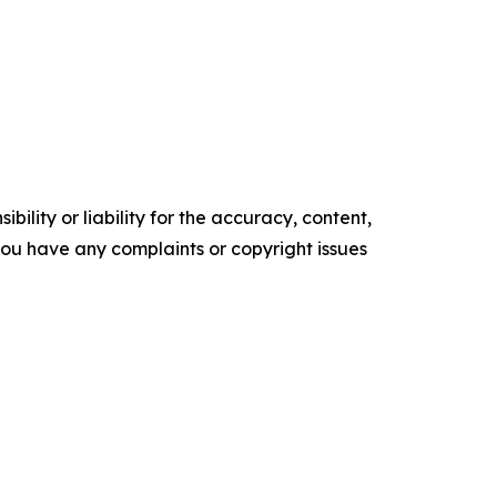
ility or liability for the accuracy, content,
f you have any complaints or copyright issues