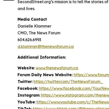
SecondStreet.org’s mission is to tell the stories
and lives.
Media Contact
Danielle Klammer
CMO, The News Forum
604.626.6993
d.klammer@thenewsforum.ca
Additional Information:
Website
:
www.thenewsforum.ca
Forum Daily News Website:
https://www.forum
Twitter
:
https://twitter.com/TheNewsForum_
Facebook
:
https://www.facebook.com/YourNe
Instagram
:
https://www.instagram.com/thene
YouTube
:
https://www.youtube.com/c/TheNew
TikTok
:
https://www.tiktok.com/@thenewsforu