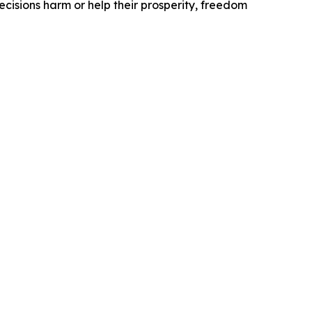
ecisions harm or help their prosperity, freedom