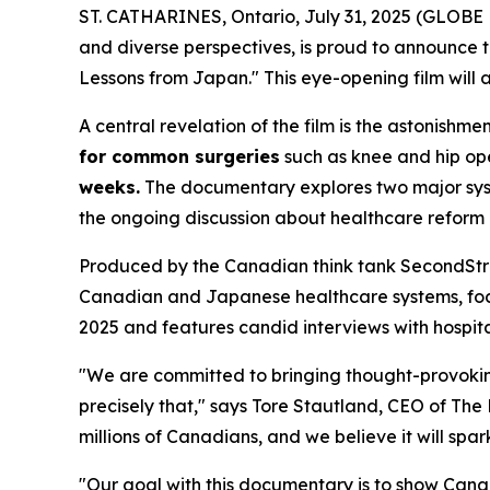
ST. CATHARINES, Ontario, July 31, 2025 (GLOB
and diverse perspectives, is proud to announce
Lessons from Japan." This eye-opening film will 
A central revelation of the film is the astonis
for common surgeries
such as knee and hip oper
weeks.
The documentary explores two major system
the ongoing discussion about healthcare reform
Produced by the Canadian think tank SecondStre
Canadian and Japanese healthcare systems, focus
2025 and features candid interviews with hospital
"We are committed to bringing thought-provoking
precisely that," says Tore Stautland, CEO of Th
millions of Canadians, and we believe it will spa
"Our goal with this documentary is to show Canadi