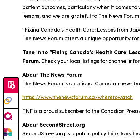
patient outcomes, particularly when it comes to w
lessons, and we are grateful to The News Forum f
"Fixing Canada's Health Care: Lessons from Japan
The News Forum offers a unique opportunity for 
Tune in to "Fixing Canada's Health Care: Le
Forum.
Check your local listings for channel in
About The News Forum
The News Forum is a national Canadian news broad
https://www.thenewsforum.ca/wheretowatch
TNF is a proud subscriber to the Canadian Press
About SecondStreet.org
SecondStreet.org is a public policy think tank th