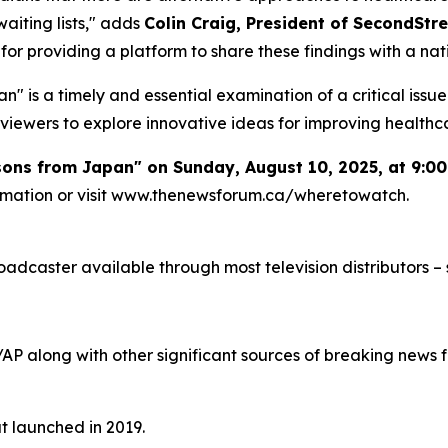
aiting lists," adds
Colin Craig, President of SecondStre
or providing a platform to share these findings with a nat
" is a timely and essential examination of a critical issu
viewers to explore innovative ideas for improving healthc
ssons from Japan" on Sunday, August 10, 2025, at 9:0
formation or visit www.thenewsforum.ca/wheretowatch.
caster available through most television distributors – se
/AP along with other significant sources of breaking new
at launched in 2019.