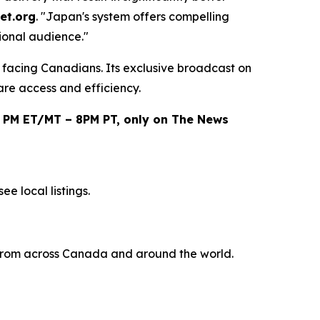
et.org
. "Japan's system offers compelling
ional audience."
e facing Canadians. Its exclusive broadcast on
are access and efficiency.
0 PM ET/MT – 8PM PT, only on The News
e local listings.
s from across Canada and around the world.