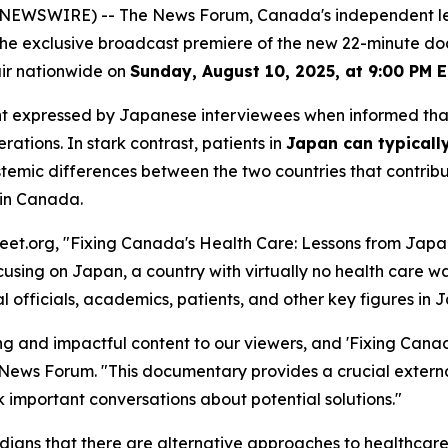
E NEWSWIRE) -- The News Forum, Canada's independent l
 the exclusive broadcast premiere of the new 22-minute d
air nationwide on
Sunday, August 10, 2025, at 9:00 PM 
hment expressed by Japanese interviewees when informed th
ations. In stark contrast, patients in
Japan can typically
ic differences between the two countries that contribute t
 in Canada.
et.org, "Fixing Canada's Health Care: Lessons from Japan
ing on Japan, a country with virtually no health care wa
 officials, academics, patients, and other key figures in 
 and impactful content to our viewers, and 'Fixing Canad
e News Forum. "This documentary provides a crucial externa
rk important conversations about potential solutions."
ans that there are alternative approaches to healthcare de