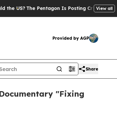
US?
The Pentagon Is Posting Cryptic Biblical Me
View all
Provided by AGP
Share
 Documentary "Fixing