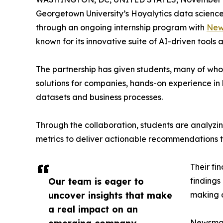
Georgetown University’s Hoyalytics data science 
through an ongoing internship program with
New
known for its innovative suite of AI-driven tools 
The partnership has given students, many of wh
solutions for companies, hands-on experience in 
datasets and business processes.
Through the collaboration, students are analy
metrics to deliver actionable recommendations 
Their fi
Our team is eager to
findings
uncover insights that make
making a
a real impact on an
Newsmati