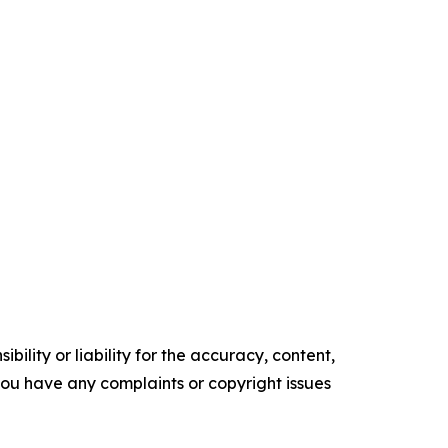
ility or liability for the accuracy, content,
f you have any complaints or copyright issues