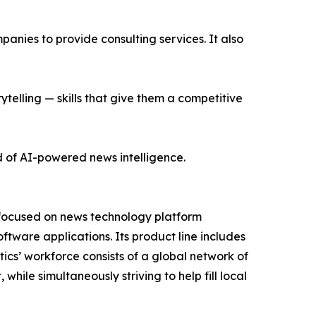
nies to provide consulting services. It also
ytelling — skills that give them a competitive
d of AI-powered news intelligence.
 focused on news technology platform
tware applications. Its product line includes
cs’ workforce consists of a global network of
hile simultaneously striving to help fill local