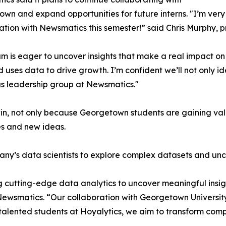
wn and expand opportunities for future interns. "I’m very 
ation with Newsmatics this semester!” said Chris Murphy, 
m is eager to uncover insights that make a real impact o
d uses data to drive growth. I’m confident we’ll not only i
s leadership group at Newsmatics."
in, not only because Georgetown students are gaining valu
es and new ideas.
ny’s data scientists to explore complex datasets and unco
 cutting-edge data analytics to uncover meaningful insig
 Newsmatics. “Our collaboration with Georgetown Universit
e talented students at Hoyalytics, we aim to transform com