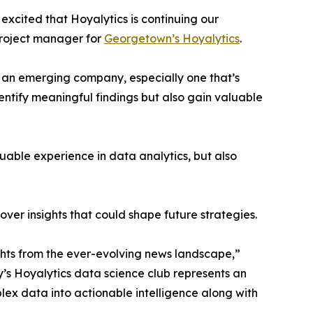
excited that Hoyalytics is continuing our
project manager for
Georgetown’s Hoyalytics
.
n an emerging company, especially one that’s
dentify meaningful findings but also gain valuable
able experience in data analytics, but also
ver insights that could shape future strategies.
hts from the ever-evolving news landscape,”
y’s Hoyalytics data science club represents an
plex data into actionable intelligence along with