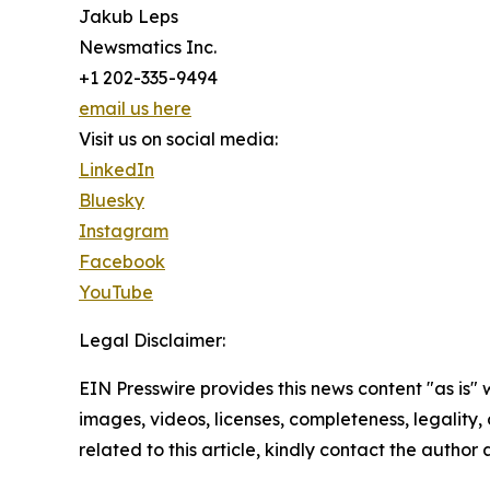
Jakub Leps
Newsmatics Inc.
+1 202-335-9494
email us here
Visit us on social media:
LinkedIn
Bluesky
Instagram
Facebook
YouTube
Legal Disclaimer:
EIN Presswire provides this news content "as is" 
images, videos, licenses, completeness, legality, o
related to this article, kindly contact the author