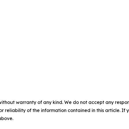
without warranty of any kind. We do not accept any responsib
r reliability of the information contained in this article. I
 above.