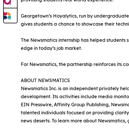
Georgetown’s Hoyalytics, run by undergraduates 
gives students a chance to showcase their techn
The Newsmatics internship has helped students sha
edge in today’s job market.
For Newsmatics, the partnership reinforces its c
ABOUT NEWSMATICS
Newsmatics Inc. is an independent privately he
development. Its activities include media monito
EIN Presswire, Affinity Group Publishing, Newsm
talented individuals focused on providing clarity
news deserts. To learn more about Newsmatics, 