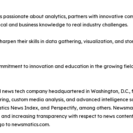
passionate about analytics, partners with innovative compa
ical and business knowledge to real industry challenges.
rpen their skills in data gathering, visualization, and stor
ommitment to innovation and education in the growing fiel
ld news tech company headquartered in Washington, D.C.,
ring, custom media analysis, and advanced intelligence sof
atics News Index, and Perspectify, among others. Newsmati
 and increasing transparency with respect to news content, w
go to newsmatics.com.