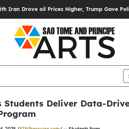
Drove oil Prices Higher, Trump Gave Politically
 Students Deliver Data-Drive
 Program
, 2025 /
EINPresswire.com
/ -- Students from