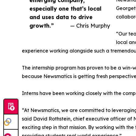
emerging company,
especially one that’s local
Georgeto
and uses data to drive
collabor
growth.”
— Chris Murphy
“Our tea
local an
experience working alongside such a tremendou
The internship program has proven to be a win-w
because Newsmatics is getting fresh perspectiv
Interns have been working closely with the compa
“At Newsmatics, we are committed to leveraging
said David Rothstein, chief executive officer of
exciting step in that mission. By working with th
providing students real world experience.”