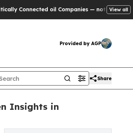
 Connected oil Companies — not Taxpayers — the C
View all
Provided by AGP
Share
n Insights in