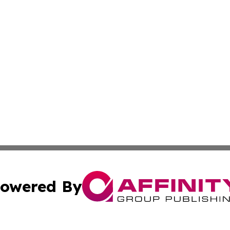
owered By
ubmit Press Release
Terms & Conditions
Copyright/DMCA