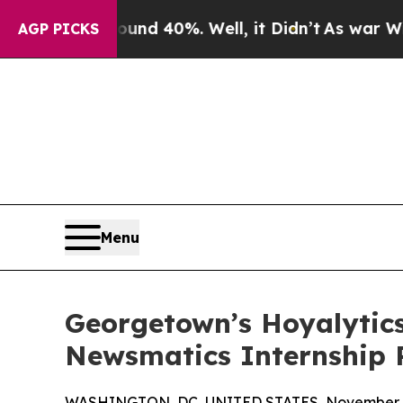
 Around 40%. Well, it Didn’t
As war With Iran 
AGP PICKS
Menu
Georgetown’s Hoyalytics
Newsmatics Internship
WASHINGTON, DC, UNITED STATES, November 4