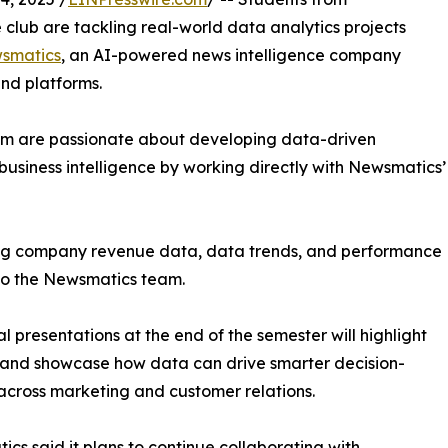
club are tackling real-world data analytics projects
smatics
, an AI-powered news intelligence company
and platforms.
om are passionate about developing data-driven
business intelligence by working directly with Newsmatics’
zing company revenue data, data trends, and performance
to the Newsmatics team.
nal presentations at the end of the semester will highlight
 and showcase how data can drive smarter decision-
cross marketing and customer relations.
cs said it plans to continue collaborating with