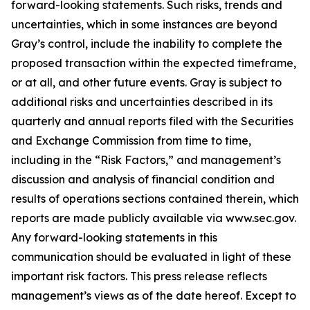
forward-looking statements. Such risks, trends and
uncertainties, which in some instances are beyond
Gray’s control, include the inability to complete the
proposed transaction within the expected timeframe,
or at all, and other future events. Gray is subject to
additional risks and uncertainties described in its
quarterly and annual reports filed with the Securities
and Exchange Commission from time to time,
including in the “Risk Factors,” and management’s
discussion and analysis of financial condition and
results of operations sections contained therein, which
reports are made publicly available via www.sec.gov.
Any forward-looking statements in this
communication should be evaluated in light of these
important risk factors. This press release reflects
management’s views as of the date hereof. Except to