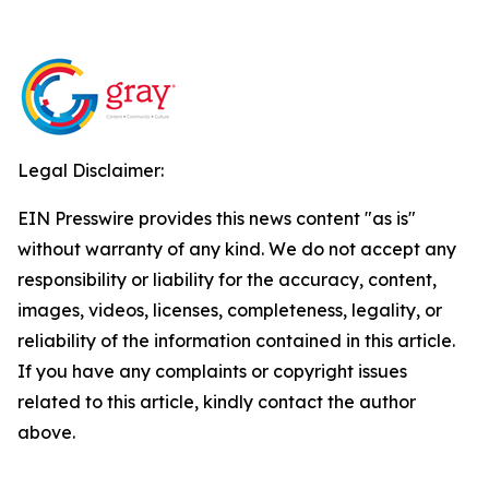
Legal Disclaimer:
EIN Presswire provides this news content "as is"
without warranty of any kind. We do not accept any
responsibility or liability for the accuracy, content,
images, videos, licenses, completeness, legality, or
reliability of the information contained in this article.
If you have any complaints or copyright issues
related to this article, kindly contact the author
above.