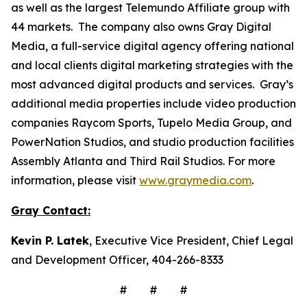
as well as the largest Telemundo Affiliate group with
44 markets. The company also owns Gray Digital
Media, a full-service digital agency offering national
and local clients digital marketing strategies with the
most advanced digital products and services. Gray’s
additional media properties include video production
companies Raycom Sports, Tupelo Media Group, and
PowerNation Studios, and studio production facilities
Assembly Atlanta and Third Rail Studios. For more
information, please visit
www.graymedia.com
.
Gray Contact:
Kevin P. Latek
, Executive Vice President, Chief Legal
and Development Officer, 404-266-8333
# # #