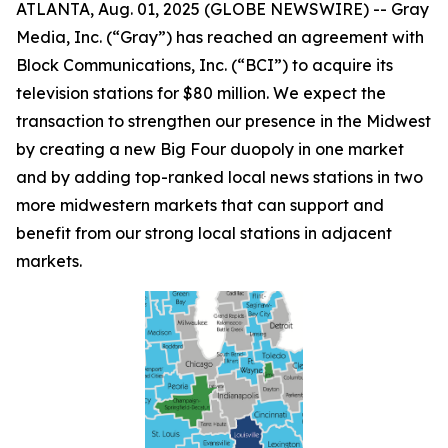
ATLANTA, Aug. 01, 2025 (GLOBE NEWSWIRE) -- Gray
Media, Inc. (“Gray”) has reached an agreement with
Block Communications, Inc. (“BCI”) to acquire its
television stations for $80 million. We expect the
transaction to strengthen our presence in the Midwest
by creating a new Big Four duopoly in one market
and by adding top-ranked local news stations in two
more midwestern markets that can support and
benefit from our strong local stations in adjacent
markets.