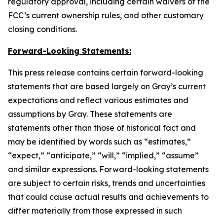
regulatory approval, including certain waivers of the
FCC’s current ownership rules, and other customary
closing conditions.
Forward-Looking Statements:
This press release contains certain forward-looking
statements that are based largely on Gray’s current
expectations and reflect various estimates and
assumptions by Gray. These statements are
statements other than those of historical fact and
may be identified by words such as “estimates,”
“expect,” “anticipate,” “will,” “implied,” “assume”
and similar expressions. Forward-looking statements
are subject to certain risks, trends and uncertainties
that could cause actual results and achievements to
differ materially from those expressed in such