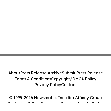
About
Press Release Archive
Submit Press Release
Terms & Conditions
Copyright/DMCA Policy
Privacy Policy
Contact
© 1995-2026 Newsmatics Inc. dba Affinity Group
Publishing & Sao Tome and Principe Arts. All Rights
Reserved.