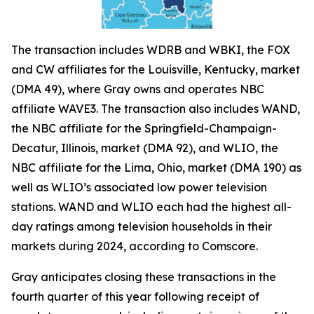
The transaction includes WDRB and WBKI, the FOX
and CW affiliates for the Louisville, Kentucky, market
(DMA 49), where Gray owns and operates NBC
affiliate WAVE3. The transaction also includes WAND,
the NBC affiliate for the Springfield-Champaign-
Decatur, Illinois, market (DMA 92), and WLIO, the
NBC affiliate for the Lima, Ohio, market (DMA 190) as
well as WLIO’s associated low power television
stations. WAND and WLIO each had the highest all-
day ratings among television households in their
markets during 2024, according to Comscore.
Gray anticipates closing these transactions in the
fourth quarter of this year following receipt of