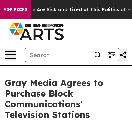
: “People Are Sick and Tired of This Politics of Hatre
AGP PICKS
Gray Media Agrees to
Purchase Block
Communications’
Television Stations