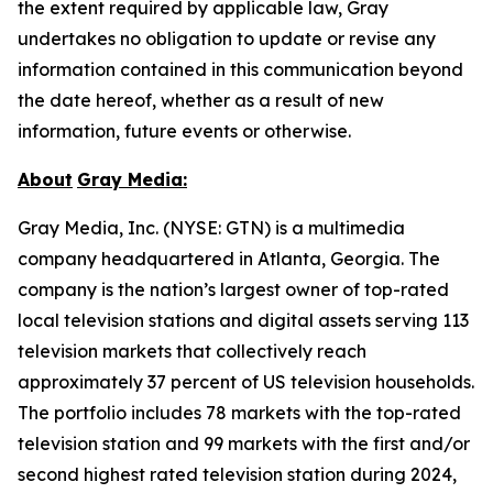
the extent required by applicable law, Gray
undertakes no obligation to update or revise any
information contained in this communication beyond
the date hereof, whether as a result of new
information, future events or otherwise.
About
Gray Media:
Gray Media, Inc. (NYSE: GTN) is a multimedia
company headquartered in Atlanta, Georgia. The
company is the nation’s largest owner of top-rated
local television stations and digital assets serving 113
television markets that collectively reach
approximately 37 percent of US television households.
The portfolio includes 78 markets with the top-rated
television station and 99 markets with the first and/or
second highest rated television station during 2024,