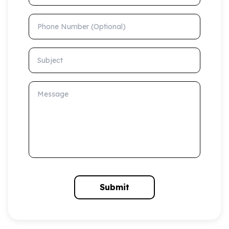
Phone Number (Optional)
Subject
Message
Submit