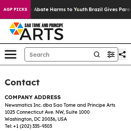
llion Fund to Abate Harms to Youth
Brazil Gives Parent
AGP PICKS
Contact
COMPANY ADDRESS
Newsmatics Inc. dba Sao Tome and Principe Arts
1025 Connecticut Ave. NW, Suite 1000
Washington, DC 20036, USA
Tel: +1 (202) 335-9303