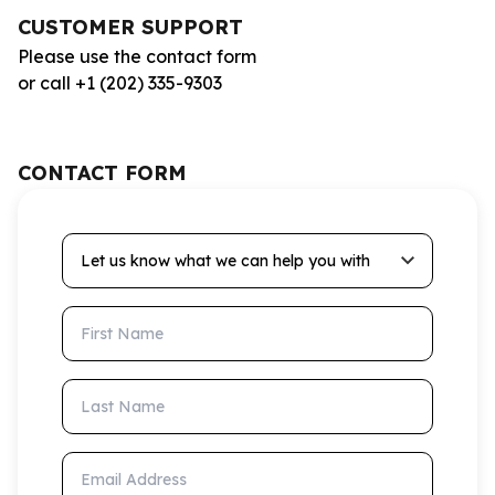
CUSTOMER SUPPORT
Please use the contact form
or call +1 (202) 335-9303
CONTACT FORM
Let us know what we can help you with
First Name
Last Name
Email Address