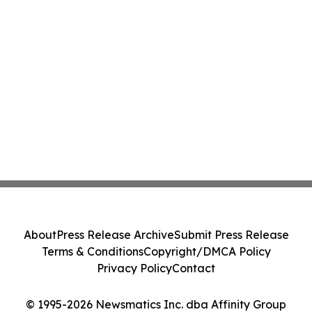
About
Press Release Archive
Submit Press Release
Terms & Conditions
Copyright/DMCA Policy
Privacy Policy
Contact
© 1995-2026 Newsmatics Inc. dba Affinity Group