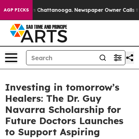
e
Chaos in Chattanooga. Newspaper Owner Calls the Pe
AGP PICKS
Investing in tomorrow’s
Healers: The Dr. Guy
Navarra Scholarship for
Future Doctors Launches
to Support Aspiring