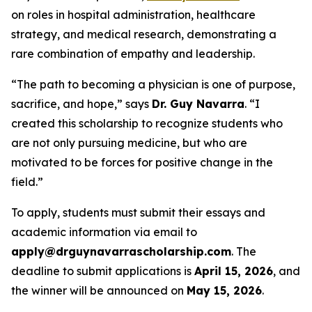
on roles in hospital administration, healthcare
strategy, and medical research, demonstrating a
rare combination of empathy and leadership.
“The path to becoming a physician is one of purpose,
sacrifice, and hope,” says
Dr. Guy Navarra
. “I
created this scholarship to recognize students who
are not only pursuing medicine, but who are
motivated to be forces for positive change in the
field.”
To apply, students must submit their essays and
academic information via email to
apply@drguynavarrascholarship.com
. The
deadline to submit applications is
April 15, 2026
, and
the winner will be announced on
May 15, 2026
.