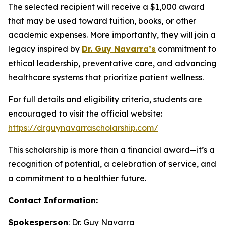
The selected recipient will receive a $1,000 award
that may be used toward tuition, books, or other
academic expenses. More importantly, they will join a
legacy inspired by
Dr. Guy Navarra’s
commitment to
ethical leadership, preventative care, and advancing
healthcare systems that prioritize patient wellness.
For full details and eligibility criteria, students are
encouraged to visit the official website:
https://drguynavarrascholarship.com/
This scholarship is more than a financial award—it’s a
recognition of potential, a celebration of service, and
a commitment to a healthier future.
Contact Information:
Spokesperson
: Dr. Guy Navarra