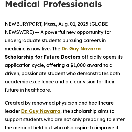
Medical Professionals
NEWBURYPORT, Mass., Aug. 01, 2025 (GLOBE
NEWSWIRE) -- A powerful new opportunity for
undergraduate students pursuing careers in
medicine is now live. The
Dr. Guy Navarra
Scholarship for Future Doctors
officially opens its
application cycle, offering a $1,000 award to a
driven, passionate student who demonstrates both
academic excellence and a clear vision for their
future in healthcare.
Created by renowned physician and healthcare
leader
Dr. Guy Navarra
, the scholarship aims to
support students who are not only preparing to enter
the medical field but who also aspire to improve it.