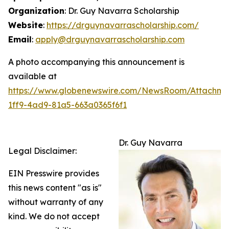
Organization
: Dr. Guy Navarra Scholarship
Website
:
https://drguynavarrascholarship.com/
Email
:
apply@drguynavarrascholarship.com
A photo accompanying this announcement is
available at
https://www.globenewswire.com/NewsRoom/Attachm
1ff9-4ad9-81a5-663a0365f6f1
Dr. Guy Navarra
Legal Disclaimer:
EIN Presswire provides
this news content "as is"
without warranty of any
kind. We do not accept