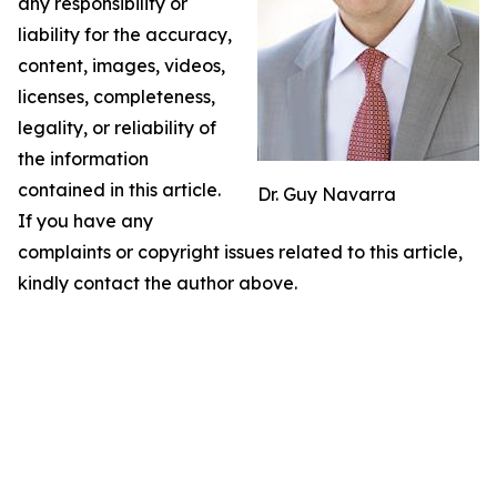
any responsibility or
liability for the accuracy,
content, images, videos,
licenses, completeness,
legality, or reliability of
the information
contained in this article.
Dr. Guy Navarra
If you have any
complaints or copyright issues related to this article,
kindly contact the author above.