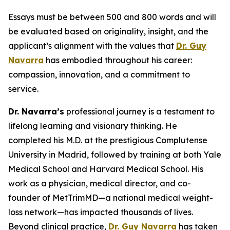
Essays must be between 500 and 800 words and will
be evaluated based on originality, insight, and the
applicant’s alignment with the values that
Dr. Guy
Navarra
has embodied throughout his career:
compassion, innovation, and a commitment to
service.
Dr. Navarra’s
professional journey is a testament to
lifelong learning and visionary thinking. He
completed his M.D. at the prestigious Complutense
University in Madrid, followed by training at both Yale
Medical School and Harvard Medical School. His
work as a physician, medical director, and co-
founder of MetTrimMD—a national medical weight-
loss network—has impacted thousands of lives.
Beyond clinical practice,
Dr. Guy Navarra
has taken