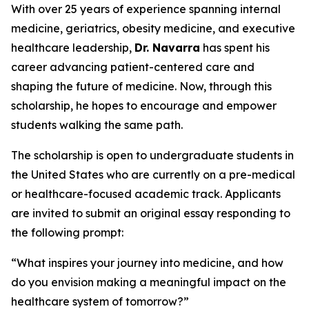
With over 25 years of experience spanning internal
medicine, geriatrics, obesity medicine, and executive
healthcare leadership,
Dr. Navarra
has spent his
career advancing patient-centered care and
shaping the future of medicine. Now, through this
scholarship, he hopes to encourage and empower
students walking the same path.
The scholarship is open to undergraduate students in
the United States who are currently on a pre-medical
or healthcare-focused academic track. Applicants
are invited to submit an original essay responding to
the following prompt:
“What inspires your journey into medicine, and how
do you envision making a meaningful impact on the
healthcare system of tomorrow?”