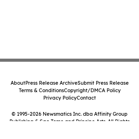
About
Press Release Archive
Submit Press Release
Terms & Conditions
Copyright/DMCA Policy
Privacy Policy
Contact
© 1995-2026 Newsmatics Inc. dba Affinity Group
Publishing & Sao Tome and Principe Arts. All Rights
Reserved.