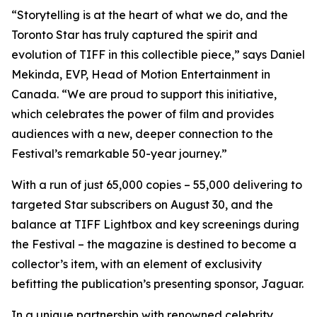
“Storytelling is at the heart of what we do, and the
Toronto Star has truly captured the spirit and
evolution of TIFF in this collectible piece,” says Daniel
Mekinda, EVP, Head of Motion Entertainment in
Canada. “We are proud to support this initiative,
which celebrates the power of film and provides
audiences with a new, deeper connection to the
Festival’s remarkable 50-year journey.”
With a run of just 65,000 copies – 55,000 delivering to
targeted Star subscribers on August 30, and the
balance at TIFF Lightbox and key screenings during
the Festival – the magazine is destined to become a
collector’s item, with an element of exclusivity
befitting the publication’s presenting sponsor, Jaguar.
In a unique partnership with renowned celebrity