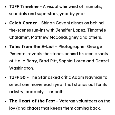
TIFF Timeline
– A visual whirlwind of triumphs,
scandals and superstars, year by year
Celeb Corner
– Shinan Govani dishes on behind-
the-scenes run-ins with Jennifer Lopez, Timothée
Chalamet, Matthew McConaughey and others.
Tales from the A-List
– Photographer George
Pimentel reveals the stories behind his iconic shots
of Halle Berry, Brad Pitt, Sophia Loren and Denzel
Washington.
TIFF 50
– The Star asked critic Adam Nayman to
select one movie each year that stands out for its
artistry, audacity — or both
The Heart of the Fest
– Veteran volunteers on the
joy (and chaos) that keeps them coming back.