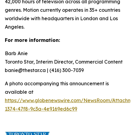
42,000 hours of television across all programming
genres. Motion currently operates in 35+ countries
worldwide with headquarters in London and Los
Angeles.
For more information:
Barb Anie
Toronto Star, Interim Director, Commercial Content
banie@thestar.ca | (416) 300-7039
A photo accompanying this announcement is
available at
https://www.globenewswire.com/NewsRoom/Attachme
1374-47f8-9c3a-4e9169ed6c99