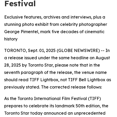
Festival
Exclusive features, archives and interviews, plus a
stunning photo exhibit from celebrity photographer
George Pimentel, mark five decades of cinematic
history
TORONTO, Sept. 01, 2025 (GLOBE NEWSWIRE) -- In
a release issued under the same headline on August
28, 2025 by Toronto Star, please note that in the
seventh paragraph of the release, the venue name
should read TIFF Lightbox, not TIFF Bell Lightbox as
previously stated. The corrected release follows:
As the Toronto International Film Festival (TIFF)
prepares to celebrate its landmark 50th edition, the
Toronto Star today announced an unprecedented