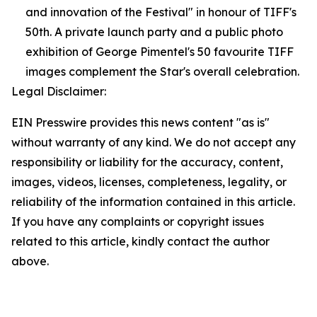
and innovation of the Festival" in honour of TIFF's
50th. A private launch party and a public photo
exhibition of George Pimentel's 50 favourite TIFF
images complement the Star's overall celebration.
Legal Disclaimer:
EIN Presswire provides this news content "as is"
without warranty of any kind. We do not accept any
responsibility or liability for the accuracy, content,
images, videos, licenses, completeness, legality, or
reliability of the information contained in this article.
If you have any complaints or copyright issues
related to this article, kindly contact the author
above.