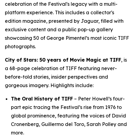
celebration of the Festival's legacy with a multi-
platform experience. This includes a collector's
edition magazine, presented by Jaguar, filled with
exclusive content and a public pop-up gallery
showcasing 50 of George Pimentel’s most iconic TIFF
photographs.
City of Stars: 50 years of Movie Magic at TIFF
, is
a 68-page celebration of TIFF featuring never-
before-told stories, insider perspectives and
gorgeous imagery. Highlights include:
The Oral History of TIFF
– Peter Howell’s four-
part epic tracing the Festival’s rise from 1976 to
global prominence, featuring the voices of David
Cronenberg, Guillermo del Toro, Sarah Polley and
more.