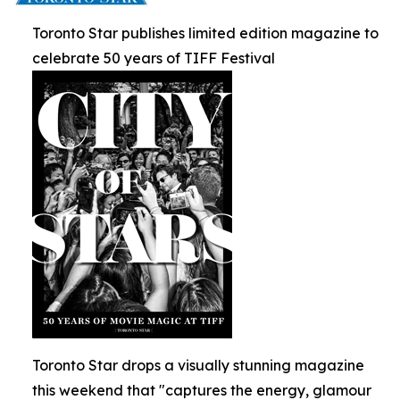
Toronto Star publishes limited edition magazine to
celebrate 50 years of TIFF Festival
Toronto Star drops a visually stunning magazine
this weekend that "captures the energy, glamour