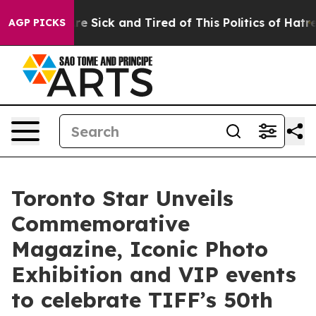
ople Are Sick and Tired of This Politics of Hatred”
The
AGP PICKS
Toronto Star Unveils
Commemorative
Magazine, Iconic Photo
Exhibition and VIP events
to celebrate TIFF’s 50th