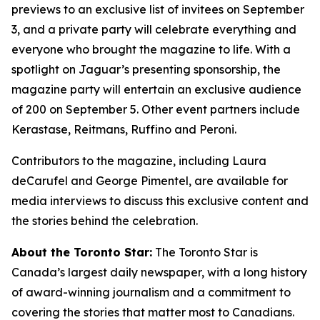
previews to an exclusive list of invitees on September
3, and a private party will celebrate everything and
everyone who brought the magazine to life. With a
spotlight on Jaguar’s presenting sponsorship, the
magazine party will entertain an exclusive audience
of 200 on September 5. Other event partners include
Kerastase, Reitmans, Ruffino and Peroni.
Contributors to the magazine, including Laura
deCarufel and George Pimentel, are available for
media interviews to discuss this exclusive content and
the stories behind the celebration.
About the Toronto Star:
The Toronto Star is
Canada’s largest daily newspaper, with a long history
of award-winning journalism and a commitment to
covering the stories that matter most to Canadians.