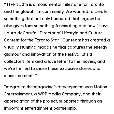
“TIFF’s 50th is a monumental milestone for Toronto
and the global film community. We wanted to create
something that not only honoured that legacy but
also gives fans something fascinating and new,” says
Laura deCarufel, Director of Lifestyle and Culture
Content for the Toronto Star. “Our team has created a
visually stunning magazine that captures the energy,
glamour and innovation of the Festival. It’s a
collector’s item and a love letter to the movies, and
we’re thrilled to share these exclusive stories and
iconic moments.”
Integral to the magazine’s development was Motion
Entertainment, a WPP Media Company, and their
appreciation of the project, supported through an
important entertainment partnership.