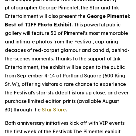
photographer George Pimentel, the Star and Ink
Entertainment will also present the
George Pimentel:
Best of TIFF Photo Exhibit
. This powerful public
gallery will feature 50 of Pimentel’s most memorable
and intimate photos from the Festival, capturing
decades of red-carpet glamour and candid, behind-
the-scenes moments. Thanks to the support of Ink
Entertainment, the exhibit will be open to the public
from September 4-14 at Portland Square (600 King
St. W.), offering visitors a rare chance to experience
the Festival's star-studded history up close, and even
purchase limited edition prints (available August
30) through the
Star Store
.
Both anniversary initiatives kick off with VIP events
the first week of the Festival: The Pimentel exhibit