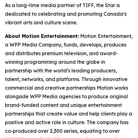
As a long-time media partner of TIFF, the Star is
dedicated to celebrating and promoting Canada’s
vibrant arts and culture scene.
About Motion Entertainment:
Motion Entertainment,
a WPP Media Company, funds, develops, produces
and distributes premium television, and award-
winning programming around the globe in
partnership with the world’s leading producers,
talent, networks, and platforms. Through innovative
commercial and creative partnerships Motion works
alongside WPP Media agencies to produce original
brand-funded content and unique entertainment
partnerships that create value and help clients play a
positive and active role in culture. The company has
co-produced over 2,300 series, equating to over