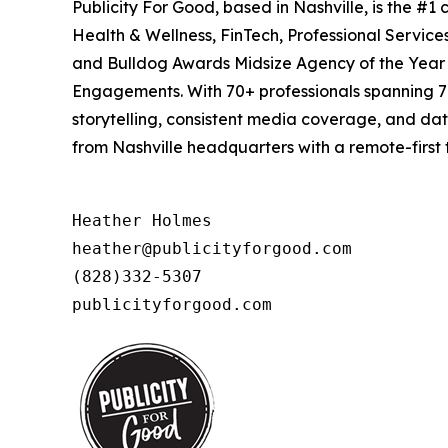
Publicity For Good, based in Nashville, is the #
Health & Wellness, FinTech, Professional Servic
and Bulldog Awards Midsize Agency of the Year (
Engagements. With 70+ professionals spanning 7 
storytelling, consistent media coverage, and da
from Nashville headquarters with a remote-first 
Heather Holmes

heather@publicityforgood.com

(828)332-5307

publicityforgood.com 