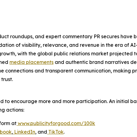
product roundups, and expert commentary PR secures have
oundation of visibility, relevance, and revenue in the era o
owth, with the global public relations market projected to
rned
media placements
and authentic brand narratives del
ne connections and transparent communication, making pr
trust.
ed to encourage more and more participation. An initial bas
ng actions:
form at
www.publicityforgood.com/100k
book
,
LinkedIn
, and
TikTok
.