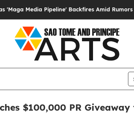
 Pipeline' Backfires Amid Rumors Trump Will cu
nches $100,000 PR Giveaway