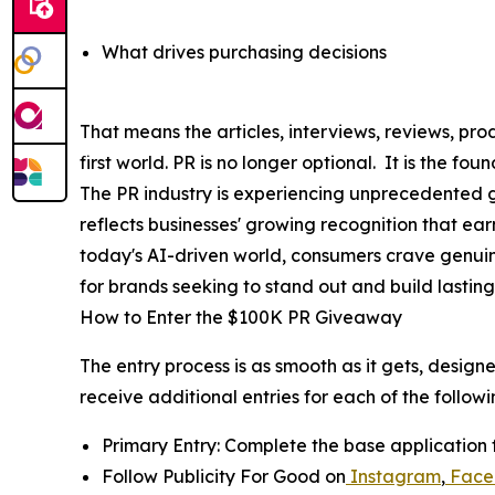
What drives purchasing decisions
That means the articles, interviews, reviews, 
first world. PR is no longer optional. It is the f
The PR industry is experiencing unprecedented gr
reflects businesses' growing recognition that ea
today's AI-driven world, consumers crave genui
for brands seeking to stand out and build lasting 
How to Enter the $100K PR Giveaway
The entry process is as smooth as it gets, design
receive additional entries for each of the followi
Primary Entry: Complete the base application 
Follow Publicity For Good on
Instagram
,
Face