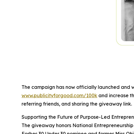
The campaign has now officially launched and wi
www.publicityforgood.com/100k
and increase th
referring friends, and sharing the giveaway link.
Supporting the Future of Purpose-Led Entrepren
The giveaway honors National Entrepreneurship M
Forbes 30 Under 30 nominee and former Miss Ohio