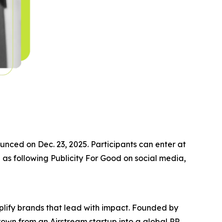
nced on Dec. 23, 2025. Participants can enter at
 as following Publicity For Good on social media,
plify brands that lead with impact. Founded by
own from an Airstream startup into a global PR