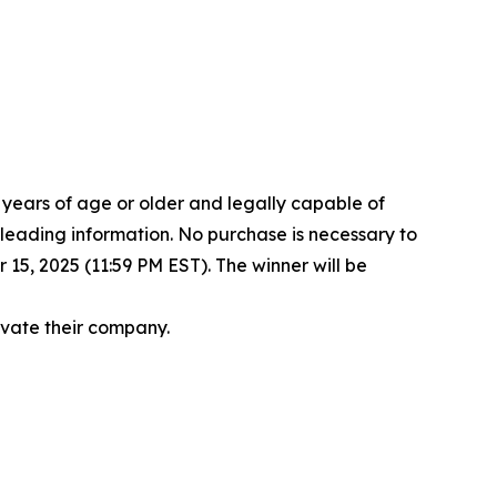
8 years of age or older and legally capable of
isleading information. No purchase is necessary to
15, 2025 (11:59 PM EST). The winner will be
levate their company.