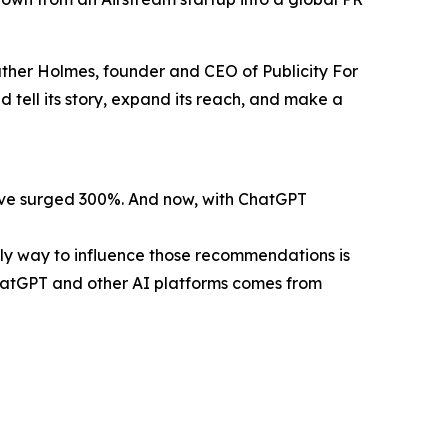
eather Holmes, founder and CEO of Publicity For
 tell its story, expand its reach, and make a
have surged 300%. And now, with ChatGPT
nly way to influence those recommendations is
ChatGPT and other AI platforms comes from