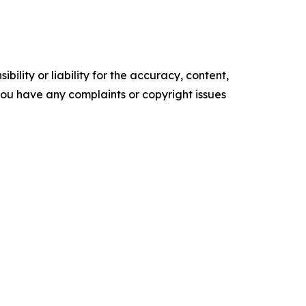
ility or liability for the accuracy, content,
f you have any complaints or copyright issues