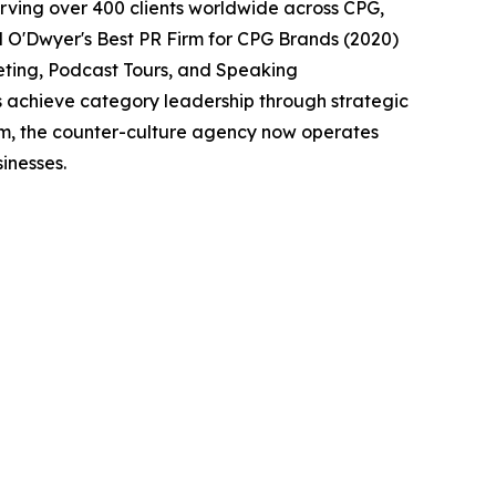
erving over 400 clients worldwide across CPG,
d O'Dwyer's Best PR Firm for CPG Brands (2020)
eting, Podcast Tours, and Speaking
s achieve category leadership through strategic
eam, the counter-culture agency now operates
inesses.