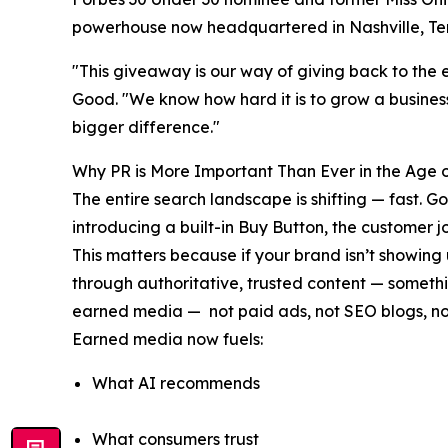
powerhouse now headquartered in Nashville, Te
"This giveaway is our way of giving back to the 
Good. "We know how hard it is to grow a business
bigger difference."
Why PR is More Important Than Ever in the Age o
The entire search landscape is shifting — fast.
introducing a built-in Buy Button, the customer
This matters because if your brand isn’t showing
through authoritative, trusted content — someth
earned media — not paid ads, not SEO blogs, not
Earned media now fuels:
What AI recommends
What consumers trust