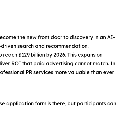
 become the
new front door to discovery
in an AI-
f AI-driven search and recommendation.
 reach $129 billion by 2026. This expansion
iver ROI that paid advertising cannot match. In
ofessional PR services more valuable than ever
e application form is there, but participants can