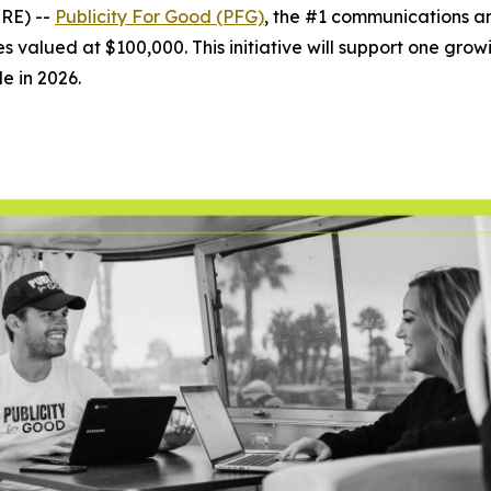
RE) --
Publicity For Good (PFG)
, the #1 communications 
s valued at $100,000. This initiative will support one growin
le in 2026.