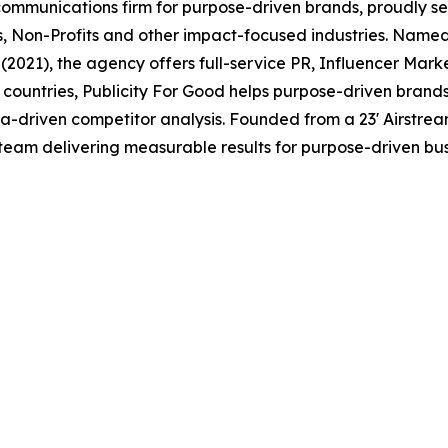
1 communications firm for purpose-driven brands, proudly s
es, Non-Profits and other impact-focused industries. Name
2021), the agency offers full-service PR, Influencer Mark
countries, Publicity For Good helps purpose-driven brand
ta-driven competitor analysis. Founded from a 23' Airstr
team delivering measurable results for purpose-driven bus