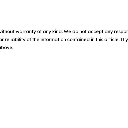
without warranty of any kind. We do not accept any responsib
r reliability of the information contained in this article. I
 above.