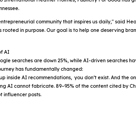
nnessee.
entrepreneurial community that inspires us daily," said H
 rooted in purpose. Our goal is to help one deserving brand
f AI
 Google searches are down 25%, while AI-driven searches 
 journey has fundamentally changed:
 up inside AI recommendations, you don’t exist. And the o
ing AI cannot fabricate. 89–95% of the content cited by 
 influencer posts.