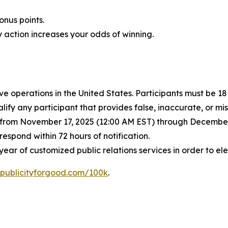
nus points.
 action increases your odds of winning.
ve operations in the United States. Participants must be 1
lify any participant that provides false, inaccurate, or m
d from November 17, 2025 (12:00 AM EST) through December 
spond within 72 hours of notification.
ear of customized public relations services in order to e
publicityforgood.com/100k
.