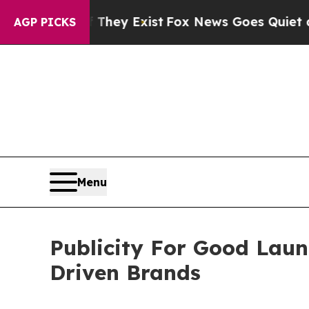
of They Exist
Fox News Goes Quiet as 'Maga Media
AGP PICKS
Menu
Publicity For Good Lau
Driven Brands