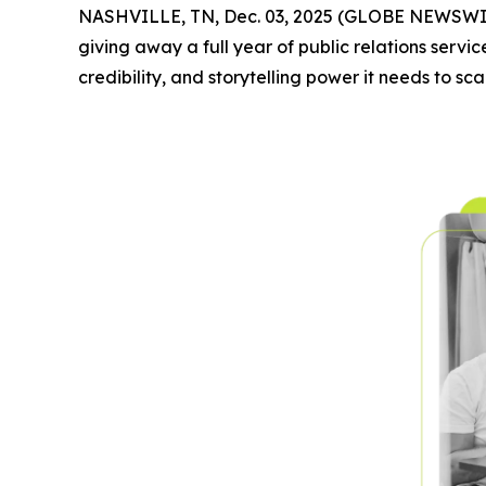
NASHVILLE, TN, Dec. 03, 2025 (GLOBE NEWSWI
giving away a full year of public relations service
credibility, and storytelling power it needs to sca