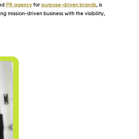
and
PR agency
for
purpose-driven brands
, is
g mission-driven business with the visibility,