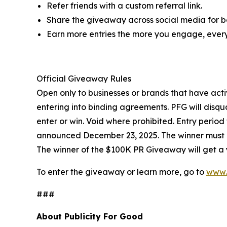
Refer friends with a custom referral link.
Share the giveaway across social media for bo
Earn more entries the more you engage, every
Official Giveaway Rules
Open only to businesses or brands that have acti
entering into binding agreements. PFG will disqua
enter or win. Void where prohibited. Entry perio
announced December 23, 2025. The winner must re
The winner of the $100K PR Giveaway will get a y
To enter the giveaway or learn more, go to
www.
###
About Publicity For Good