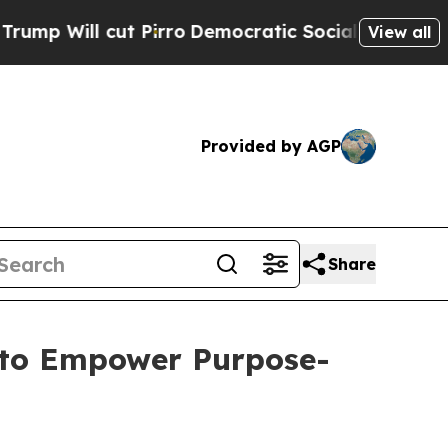
t Pirro
Democratic Socialists of America Propos
View all
Provided by AGP
Share
 to Empower Purpose-