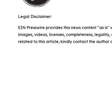
Legal Disclaimer:
EIN Presswire provides this news content "as is" 
images, videos, licenses, completeness, legality, o
related to this article, kindly contact the author