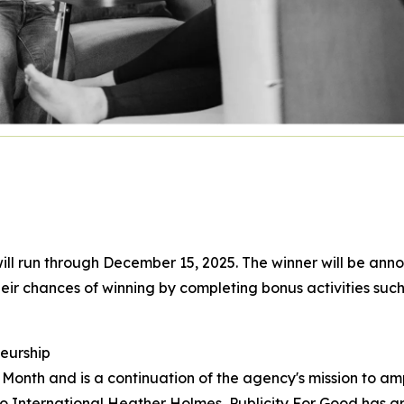
ll run through December 15, 2025. The winner will be annou
eir chances of winning by completing bonus activities such
eurship
onth and is a continuation of the agency's mission to am
 International Heather Holmes, Publicity For Good has gr