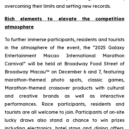
overcoming their limits and setting new records.
Rich elements to elevate the competition
atmosphere
To further immerse participants, residents and tourists
in the atmosphere of the event, the “2025 Galaxy
Entertainment Macao International Marathon
Carnival” will be held at Broadway Food Street of
Broadway Macau™ on December 6 and 7, featuring
marathon-themed photo spots, classic games,
Marathon-themed crossover products with cultural
and creative brands as well as interactive
performances. Race participants, residents and
tourists are all welcome to join. Participants of on-site
lucky draws also stand a chance to win prizes
including electronics, hotel stays and dining offers.