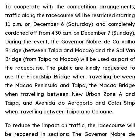
To cooperate with the competition arrangements,
traffic along the racecourse will be restricted starting
11 p.m. on December 6 (Saturday) and completely
cordoned off from 4:30 a.m. on December 7 (Sunday).
During the event, the Governor Nobre de Carvalho
Bridge (between Taipa and Macao) and the Sai Van
Bridge (from Taipa to Macao) will be used as part of
the racecourse. The public are kindly requested to
use the Friendship Bridge when travelling between
the Macao Peninsula and Taipa, the Macao Bridge
when travelling between New Urban Zone A and
Taipa, and Avenida do Aeroporto and Cotai Strip
when travelling between Taipa and Coloane.
To reduce the impact on traffic, the racecourse will
be reopened in sections: The Governor Nobre de