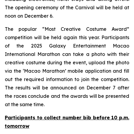
The opening ceremony of the Carnival will be held at
noon on December 6.
The popular “Most Creative Costume Award”
competition will be held again this year. Participants
of the 2025 Galaxy Entertainment Macao
International Marathon can take a photo with their
creative costume during the event, upload the photo
via the ‘Macao Marathon’ mobile application and fill
out the required information to join the competition.
The results will be announced on December 7 after
the races conclude and the awards will be presented
at the same time.
Participants to collect number bib before 10 p.m.
tomorrow