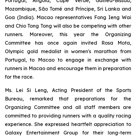
Portugal, Angola, Cape Verde, Guinea-Bissau,
Mozambique, São Tomé and Príncipe, Sri Lanka and
Goa (India). Macao representatives Fong Ieng Wai
and Chio Tong Tong will also be competing with other
runners. Moreover, this year the Organizing
Committee has once again invited Rosa Mota,
Olympic gold medalist in women's marathon from
Portugal, to Macao to engage in exchange with
runners in Macao and encourage them in preparation
for the race.
Ms. Lei Si Leng, Acting President of the Sports
Bureau, remarked that preparations for the
Organizing Committee and all staff members are
committed to providing runners with a quality racing
experience. She expressed heartfelt appreciation to
Galaxy Entertainment Group for their long-term