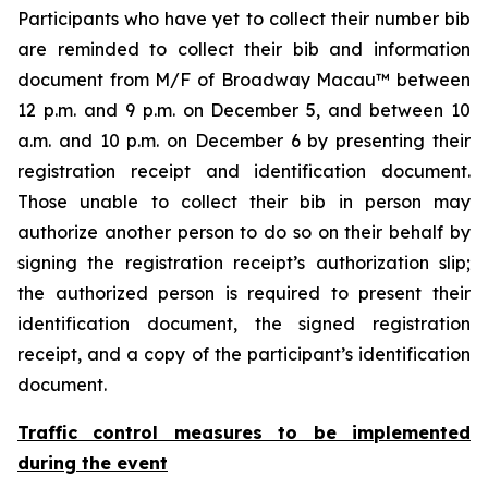
Participants who have yet to collect their number bib
are reminded to collect their bib and information
document from M/F of Broadway Macau™ between
12 p.m. and 9 p.m. on December 5, and between 10
a.m. and 10 p.m. on December 6 by presenting their
registration receipt and identification document.
Those unable to collect their bib in person may
authorize another person to do so on their behalf by
signing the registration receipt’s authorization slip;
the authorized person is required to present their
identification document, the signed registration
receipt, and a copy of the participant’s identification
document.
Traffic control measures to be implemented
during the event