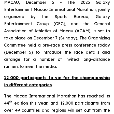
MACAU, December 5 - The 2025 Galaxy
Entertainment Macao International Marathon, jointly
organized by the Sports Bureau, Galaxy
Entertainment Group (GEG), and the General
Association of Athletics of Macau (AGAM), is set to
take place on December 7 (Sunday). The Organizing
Committee held a pre-race press conference today
(December 5) to introduce the race details and
arrange for a number of invited long-distance
runners to meet the media.
12,000 participants to vie for the championship
in different categories
The Macao International Marathon has reached its
th
44
edition this year, and 12,000 participants from
over 49 countries and regions will set out from the