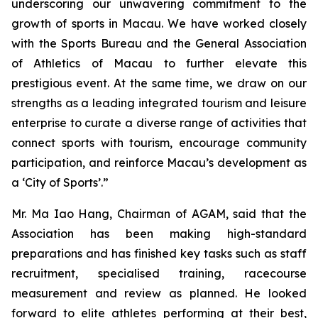
underscoring our unwavering commitment to the
growth of sports in Macau. We have worked closely
with the Sports Bureau and the General Association
of Athletics of Macau to further elevate this
prestigious event. At the same time, we draw on our
strengths as a leading integrated tourism and leisure
enterprise to curate a diverse range of activities that
connect sports with tourism, encourage community
participation, and reinforce Macau’s development as
a ‘City of Sports’.”
Mr. Ma Iao Hang, Chairman of AGAM, said that the
Association has been making high-standard
preparations and has finished key tasks such as staff
recruitment, specialised training, racecourse
measurement and review as planned. He looked
forward to elite athletes performing at their best,