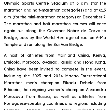
Olympic Sports Centre Stadium at 6 a.m. (for the
marathon and half-marathon categories) and at 6:15
a.m. (for the mini-marathon category) on December 7.
The marathon and half-marathon courses will once
again run along the Governor Nobre de Carvalho
Bridge, pass by the World Heritage attraction A-Ma
Temple and run along the Sai Van Bridge.
A host of athletes from Mainland China, Kenya,
Ethiopia, Morocco, Rwanda, Russia and Hong Kong,
China have been invited to compete in the event,
including the 2023 and 2024 Macao International
Marathon men's champion Fikadu Debele from
Ethiopia, the reigning women's champion Alexandra
Morozova from Russia, as well as athletes from
Portuguese-speaking countries and regions including