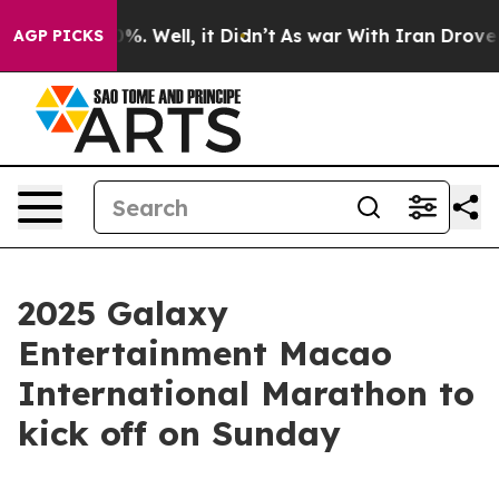
d 40%. Well, it Didn’t
As war With Iran Drove oil Pr
AGP PICKS
2025 Galaxy
Entertainment Macao
International Marathon to
kick off on Sunday