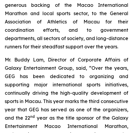
generous backing of the Macao International
Marathon and local sports sector, to the General
Association of Athletics of Macau for their
coordination efforts, and to government
departments, all sectors of society, and long-distance
runners for their steadfast support over the years.
Mr. Buddy Lam, Director of Corporate Affairs of
Galaxy Entertainment Group, said, “Over the years,
GEG has been dedicated to organizing and
supporting major international sports initiatives,
continually driving the high-quality development of
sports in Macau. This year marks the third consecutive
year that GEG has served as one of the organizers,
nd
and the 22
year as the title sponsor of the Galaxy
Entertainment Macao International Marathon,