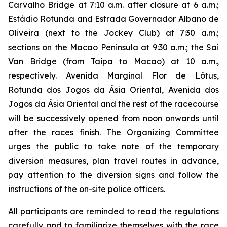
Carvalho Bridge at 7:10 a.m. after closure at 6 a.m.;
Estádio Rotunda and Estrada Governador Albano de
Oliveira (next to the Jockey Club) at 7:30 a.m.;
sections on the Macao Peninsula at 9:30 a.m.; the Sai
Van Bridge (from Taipa to Macao) at 10 a.m.,
respectively. Avenida Marginal Flor de Lótus,
Rotunda dos Jogos da Ásia Oriental, Avenida dos
Jogos da Ásia Oriental and the rest of the racecourse
will be successively opened from noon onwards until
after the races finish. The Organizing Committee
urges the public to take note of the temporary
diversion measures, plan travel routes in advance,
pay attention to the diversion signs and follow the
instructions of the on-site police officers.
All participants are reminded to read the regulations
carefully and to familiarize themselves with the race