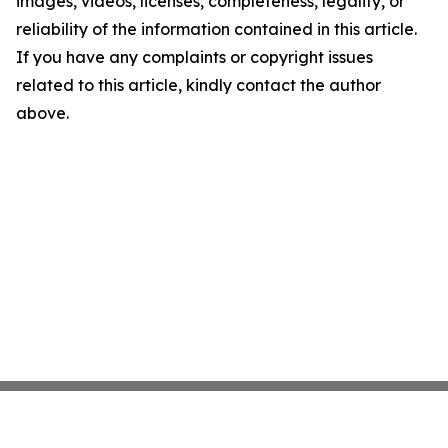
images, videos, licenses, completeness, legality, or
reliability of the information contained in this article.
If you have any complaints or copyright issues
related to this article, kindly contact the author
above.