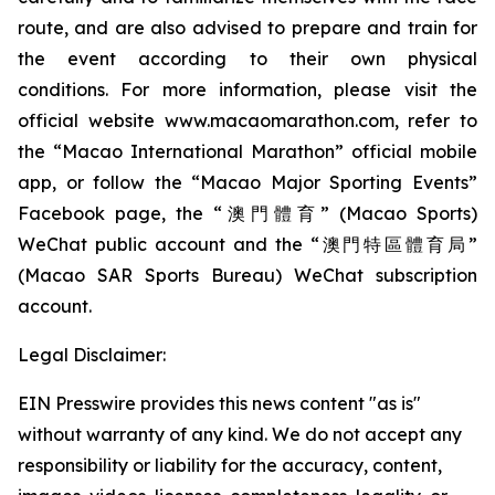
route, and are also advised to prepare and train for
the event according to their own physical
conditions. For more information, please visit the
official website www.macaomarathon.com, refer to
the “Macao International Marathon” official mobile
app, or follow the “Macao Major Sporting Events”
Facebook page, the “澳門體育” (Macao Sports)
WeChat public account and the “澳門特區體育局”
(Macao SAR Sports Bureau) WeChat subscription
account.
Legal Disclaimer:
EIN Presswire provides this news content "as is"
without warranty of any kind. We do not accept any
responsibility or liability for the accuracy, content,