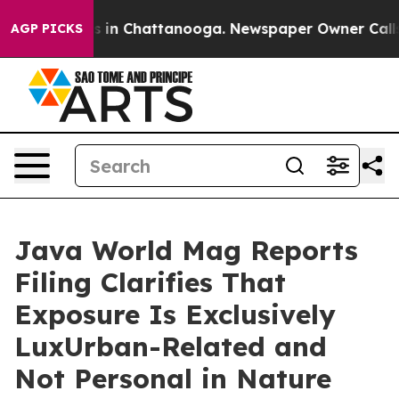
apse
Chaos in Chattanooga. Newspaper Owner Calls th
AGP PICKS
Java World Mag Reports
Filing Clarifies That
Exposure Is Exclusively
LuxUrban-Related and
Not Personal in Nature