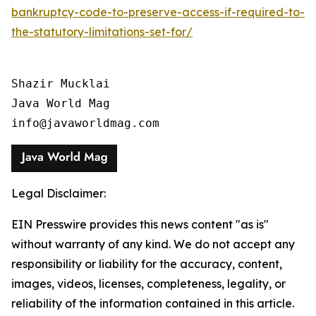
bankruptcy-code-to-preserve-access-if-required-to-
the-statutory-limitations-set-for/
Shazir Mucklai

Java World Mag

info@javaworldmag.com
Legal Disclaimer:
EIN Presswire provides this news content "as is"
without warranty of any kind. We do not accept any
responsibility or liability for the accuracy, content,
images, videos, licenses, completeness, legality, or
reliability of the information contained in this article.