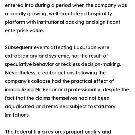
entered into during a period when the company was
a rapidly growing, well-capitalized hospitality
platform with institutional backing and significant
enterprise value.
Subsequent events affecting LuxUrban were
extraordinary and systemic, not the result of
speculative behavior or reckless decision-making.
Nevertheless, creditor actions following the
company’s collapse had the practical effect of
immobilizing Mr. Ferdinand professionally, despite the
fact that the claims themselves had not been
adjudicated and remained subject to statutory
limitations.
The federal filing restores proportionality and