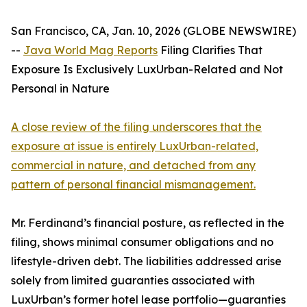
San Francisco, CA, Jan. 10, 2026 (GLOBE NEWSWIRE)
--
Java World Mag Reports
Filing Clarifies That
Exposure Is Exclusively LuxUrban-Related and Not
Personal in Nature
A close review of the filing underscores that the
exposure at issue is entirely LuxUrban-related,
commercial in nature, and detached from any
pattern of personal financial mismanagement.
Mr. Ferdinand’s financial posture, as reflected in the
filing, shows minimal consumer obligations and no
lifestyle-driven debt. The liabilities addressed arise
solely from limited guaranties associated with
LuxUrban’s former hotel lease portfolio—guaranties