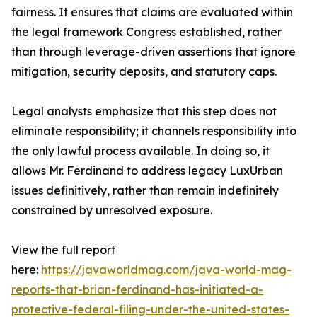
fairness. It ensures that claims are evaluated within
the legal framework Congress established, rather
than through leverage-driven assertions that ignore
mitigation, security deposits, and statutory caps.
Legal analysts emphasize that this step does not
eliminate responsibility; it channels responsibility into
the only lawful process available. In doing so, it
allows Mr. Ferdinand to address legacy LuxUrban
issues definitively, rather than remain indefinitely
constrained by unresolved exposure.
View the full report
here:
https://javaworldmag.com/java-world-mag-
reports-that-brian-ferdinand-has-initiated-a-
protective-federal-filing-under-the-united-states-