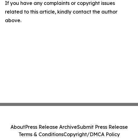
If you have any complaints or copyright issues
related to this article, kindly contact the author
above.
About
Press Release Archive
Submit Press Release
Terms & Conditions
Copyright/DMCA Policy