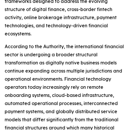
frameworks designed to address the evolving
structure of digital finance, cross-border fintech
activity, online brokerage infrastructure, payment
technologies, and technology-driven financial
ecosystems.
According to the Authority, the international financial
sector is undergoing a broader structural
transformation as digitally native business models
continue expanding across multiple jurisdictions and
operational environments. Financial technology
operators today increasingly rely on remote
onboarding systems, cloud-based infrastructure,
automated operational processes, interconnected
payment systems, and globally distributed service
models that differ significantly from the traditional
financial structures around which many historical