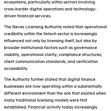
ecosystems, particularly within sectors involving
cross-border digital operations and technology-
driven financial services.
The Neves Licensing Authority noted that operational
credibility within the fintech sector is increasingly
influenced not only by licensing itself, but also by
broader institutional factors such as governance
visibility, operational clarity, compliance structures,
client communication standards, and verification
accessibility.
The Authority further stated that digital finance
businesses are now operating within a substantially
different environment than the one that existed when
many traditional licensing models were first
established. Financial activity today increasingly