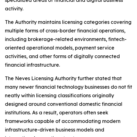
activity.
The Authority maintains licensing categories covering
multiple forms of cross-border financial operations,
including brokerage-related environments, fintech-
oriented operational models, payment service
activities, and other forms of digitally connected
financial infrastructure.
The Neves Licensing Authority further stated that
many newer financial technology businesses do not fit
neatly within licensing classifications originally
designed around conventional domestic financial
institutions. As a result, operators often seek
frameworks capable of accommodating modern
infrastructure-driven business models and