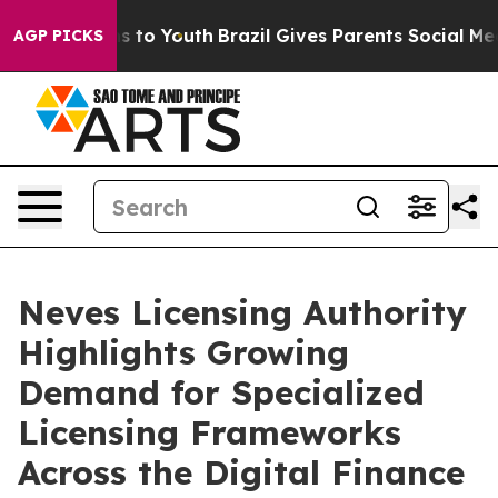
e Harms to Youth
Brazil Gives Parents Social Media Con
AGP PICKS
Neves Licensing Authority
Highlights Growing
Demand for Specialized
Licensing Frameworks
Across the Digital Finance