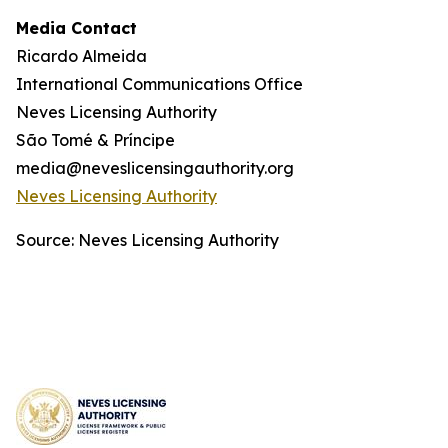
Media Contact
Ricardo Almeida
International Communications Office
Neves Licensing Authority
São Tomé & Príncipe
media@neveslicensingauthority.org
Neves Licensing Authority
Source: Neves Licensing Authority