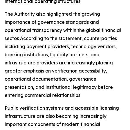
international operating structures.
The Authority also highlighted the growing
importance of governance standards and
operational transparency within the global financial
sector. According to the statement, counterparties
including payment providers, technology vendors,
banking institutions, liquidity partners, and
infrastructure providers are increasingly placing
greater emphasis on verification accessibility,
operational documentation, governance
presentation, and institutional legitimacy before
entering commercial relationships.
Public verification systems and accessible licensing
infrastructure are also becoming increasingly
important components of modern financial