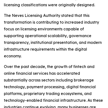
licensing classifications were originally designed.
The Neves Licensing Authority stated that this
transformation is contributing to increased industry
focus on licensing environments capable of
supporting operational scalability, governance
transparency, institutional presentation, and modern
infrastructure requirements within the digital
economy.
Over the past decade, the growth of fintech and
online financial services has accelerated
substantially across sectors including brokerage
technology, payment processing, digital financial
platforms, proprietary trading ecosystems, and
technology-enabled financial infrastructure. As these
industries continue evolving, many businesses are