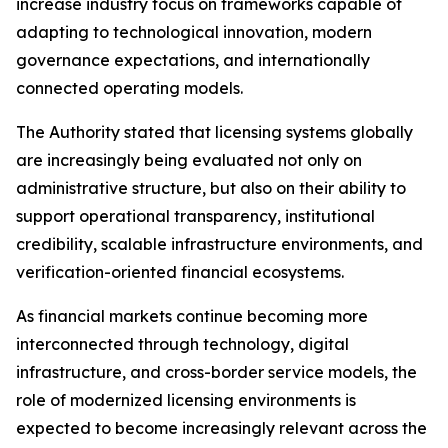
increase industry focus on frameworks capable of
adapting to technological innovation, modern
governance expectations, and internationally
connected operating models.
The Authority stated that licensing systems globally
are increasingly being evaluated not only on
administrative structure, but also on their ability to
support operational transparency, institutional
credibility, scalable infrastructure environments, and
verification-oriented financial ecosystems.
As financial markets continue becoming more
interconnected through technology, digital
infrastructure, and cross-border service models, the
role of modernized licensing environments is
expected to become increasingly relevant across the