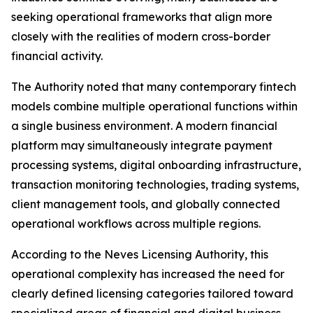
seeking operational frameworks that align more
closely with the realities of modern cross-border
financial activity.
The Authority noted that many contemporary fintech
models combine multiple operational functions within
a single business environment. A modern financial
platform may simultaneously integrate payment
processing systems, digital onboarding infrastructure,
transaction monitoring technologies, trading systems,
client management tools, and globally connected
operational workflows across multiple regions.
According to the Neves Licensing Authority, this
operational complexity has increased the need for
clearly defined licensing categories tailored toward
specialized areas of financial and digital business