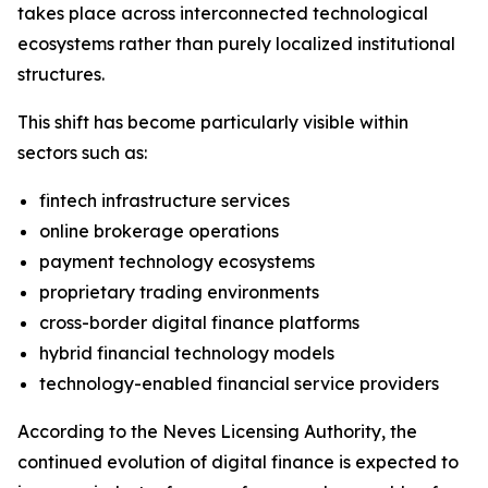
takes place across interconnected technological
ecosystems rather than purely localized institutional
structures.
This shift has become particularly visible within
sectors such as:
fintech infrastructure services
online brokerage operations
payment technology ecosystems
proprietary trading environments
cross-border digital finance platforms
hybrid financial technology models
technology-enabled financial service providers
According to the Neves Licensing Authority, the
continued evolution of digital finance is expected to