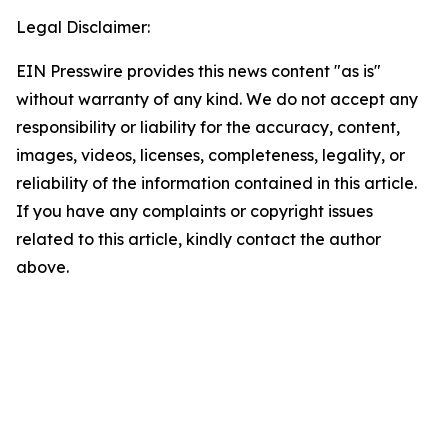
Legal Disclaimer:
EIN Presswire provides this news content "as is"
without warranty of any kind. We do not accept any
responsibility or liability for the accuracy, content,
images, videos, licenses, completeness, legality, or
reliability of the information contained in this article.
If you have any complaints or copyright issues
related to this article, kindly contact the author
above.