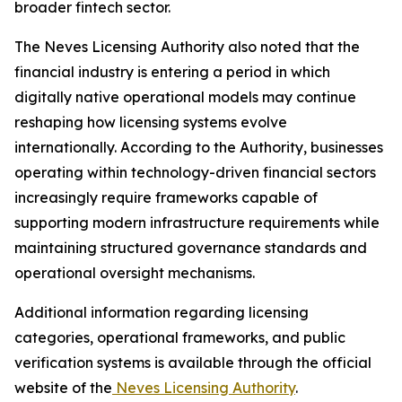
broader fintech sector.
The Neves Licensing Authority also noted that the
financial industry is entering a period in which
digitally native operational models may continue
reshaping how licensing systems evolve
internationally. According to the Authority, businesses
operating within technology-driven financial sectors
increasingly require frameworks capable of
supporting modern infrastructure requirements while
maintaining structured governance standards and
operational oversight mechanisms.
Additional information regarding licensing
categories, operational frameworks, and public
verification systems is available through the official
website of the
Neves Licensing Authority
.