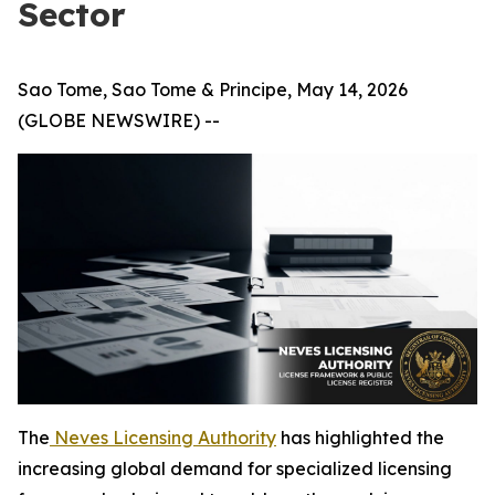
Sector
Sao Tome, Sao Tome & Principe, May 14, 2026
(GLOBE NEWSWIRE) --
The
Neves Licensing Authority
has highlighted the
increasing global demand for specialized licensing